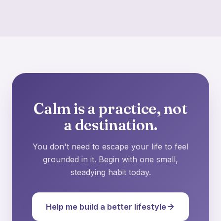
Calm is a practice, not
a destination.
You don't need to escape your life to feel
grounded in it. Begin with one small,
steadying habit today.
Help me build a better lifestyle