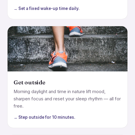
→ Set a fixed wake-up time daily.
Get outside
Morning daylight and time in nature lift mood,
sharpen focus and reset your sleep rhythm — all for
free.
→ Step outside for 10 minutes.