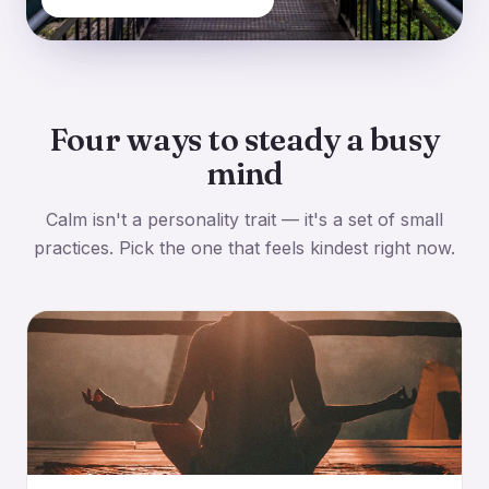
Four ways to steady a busy
mind
Calm isn't a personality trait — it's a set of small
practices. Pick the one that feels kindest right now.