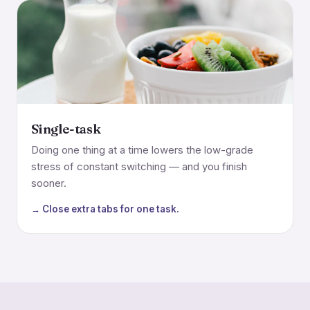
Single-task
Doing one thing at a time lowers the low-grade
stress of constant switching — and you finish
sooner.
→ Close extra tabs for one task.