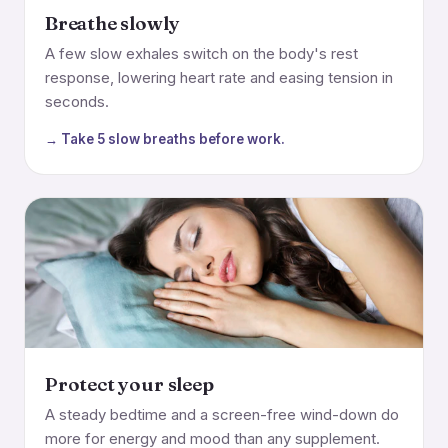
Breathe slowly
A few slow exhales switch on the body's rest
response, lowering heart rate and easing tension in
seconds.
→ Take 5 slow breaths before work.
Protect your sleep
A steady bedtime and a screen-free wind-down do
more for energy and mood than any supplement.