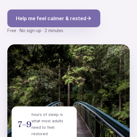
Help me feel calmer & rested
Free · No sign-up · 2 minutes
hours of sleep is
what most adults
7–9
need to feel
restored