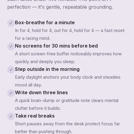
perfection — it's gentle, repeatable grounding.
Box-breathe for a minute
✓
In for 4, hold for 4, out for 4, hold for 4 — a fast reset
for a racing mind.
No screens for 30 mins before bed
✓
A short screen-free buffer noticeably improves how
quickly and deeply you sleep.
Step outside in the morning
✓
Early daylight anchors your body clock and steadies
mood all day.
Write down three lines
✓
A quick brain-dump or gratitude note clears mental
clutter before it builds.
Take real breaks
✓
Short pauses away from the desk protect focus far
better than pushing through.