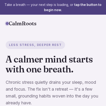
Take a breath — your next step is loading, or
tap the button to
begin now.
CalmRoots
LESS STRESS, DEEPER REST
A calmer mind starts
with one breath.
Chronic stress quietly drains your sleep, mood
and focus. The fix isn't a retreat — it's a few
small, grounding habits woven into the day you
already have.