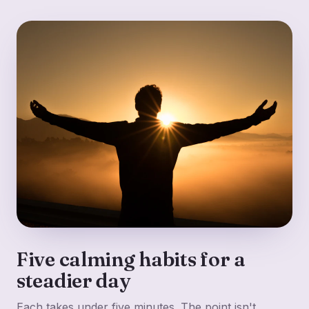
Five calming habits for a
steadier day
Each takes under five minutes. The point isn't