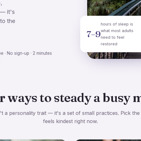
,
— it's
to the
hours of sleep is
what most adults
7–9
need to feel
restored
ee · No sign-up · 2 minutes
r ways to steady a busy 
t a personality trait — it's a set of small practices. Pick the
feels kindest right now.