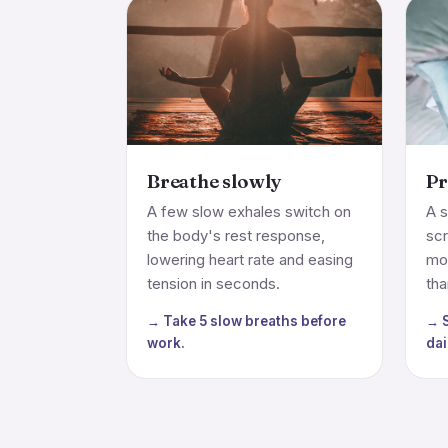
Breathe slowly
Pr
A few slow exhales switch on
A s
the body's rest response,
sc
lowering heart rate and easing
mo
tension in seconds.
tha
→ Take 5 slow breaths before
→ S
work.
dai