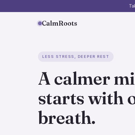
Tak
CalmRoots
LESS STRESS, DEEPER REST
A calmer m
starts with 
breath.