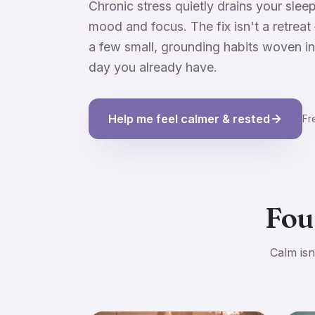
Chronic stress quietly drains your sleep
mood and focus. The fix isn't a retreat 
a few small, grounding habits woven in
day you already have.
Help me feel calmer & rested
Fr
Fou
Calm isn'