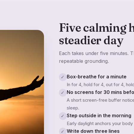
Five calming h
steadier day
Each takes under five minutes. Th
repeatable grounding.
Box-breathe for a minute
✓
In for 4, hold for 4, out for 4, ho
No screens for 30 mins bef
✓
A short screen-free buffer noti
sleep.
Step outside in the morning
✓
Early daylight anchors your body
Write down three lines
✓