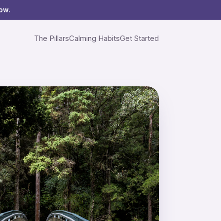
ow.
The Pillars
Calming Habits
Get Started