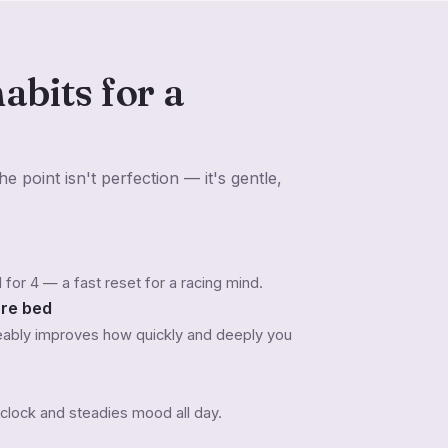
abits for a
e point isn't perfection — it's gentle,
ld for 4 — a fast reset for a racing mind.
ore bed
ceably improves how quickly and deeply you
 clock and steadies mood all day.