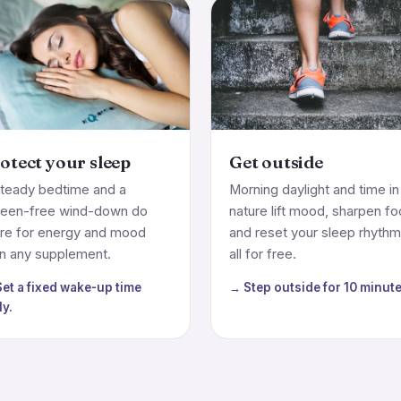
otect your sleep
Get outside
teady bedtime and a
Morning daylight and time in
reen-free wind-down do
nature lift mood, sharpen f
re for energy and mood
and reset your sleep rhyth
n any supplement.
all for free.
et a fixed wake-up time
→ Step outside for 10 minute
ly.