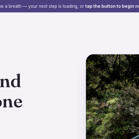
e a breath — your next step is loading, or
tap the button to begin n
ind
one