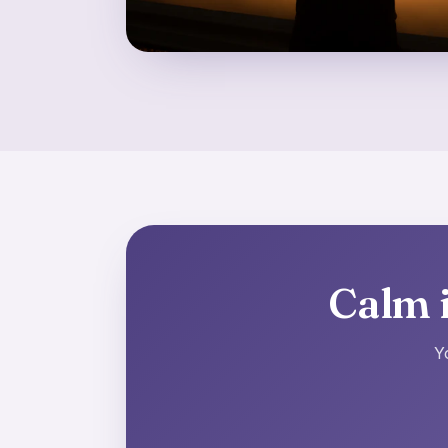
Calm i
Y