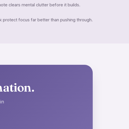
ote clears mental clutter before it builds.
protect focus far better than pushing through.
nation.
in