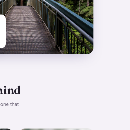
mind
 one that