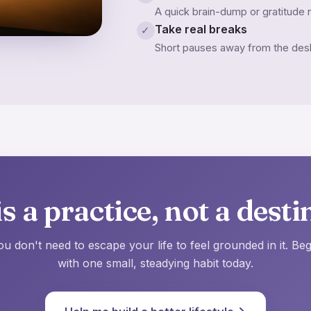
A quick brain-dump or gratitude n
Take real breaks
✓
Short pauses away from the desk 
s a practice, not a desti
ou don't need to escape your life to feel grounded in it. Beg
with one small, steadying habit today.