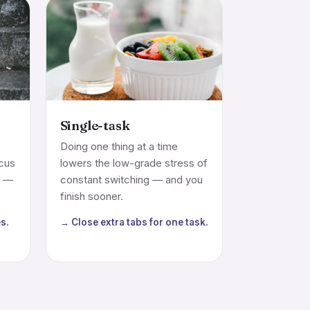
Single-task
Doing one thing at a time
ocus
lowers the low-grade stress of
m —
constant switching — and you
finish sooner.
s.
→ Close extra tabs for one task.