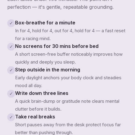
perfection — it's gentle, repeatable grounding.
Box-breathe for a minute
✓
In for 4, hold for 4, out for 4, hold for 4 — a fast reset
for a racing mind.
No screens for 30 mins before bed
✓
A short screen-free buffer noticeably improves how
quickly and deeply you sleep.
Step outside in the morning
✓
Early daylight anchors your body clock and steadies
mood all day.
Write down three lines
✓
A quick brain-dump or gratitude note clears mental
clutter before it builds.
Take real breaks
✓
Short pauses away from the desk protect focus far
better than pushing through.