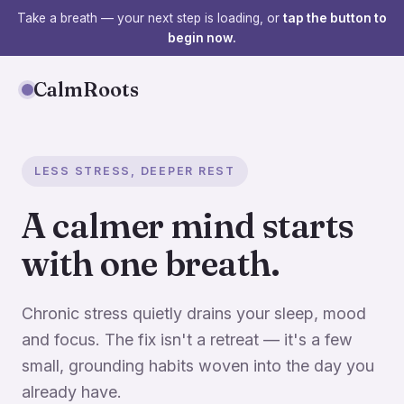
Take a breath — your next step is loading, or
tap the button to
begin now.
CalmRoots
LESS STRESS, DEEPER REST
A calmer mind starts
with one breath.
Chronic stress quietly drains your sleep, mood
and focus. The fix isn't a retreat — it's a few
small, grounding habits woven into the day you
already have.