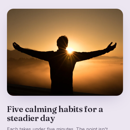
Five calming habits for a
steadier day
Each takes under five minutes. The point isn't