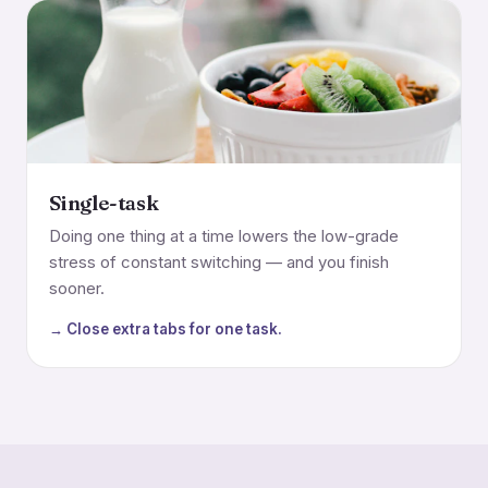
Single-task
Doing one thing at a time lowers the low-grade
stress of constant switching — and you finish
sooner.
→ Close extra tabs for one task.