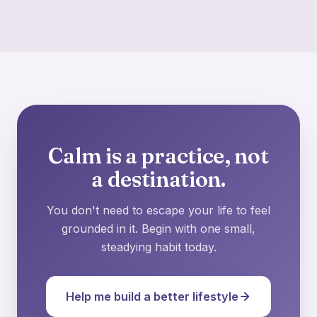
Calm is a practice, not
a destination.
You don't need to escape your life to feel
grounded in it. Begin with one small,
steadying habit today.
Help me build a better lifestyle