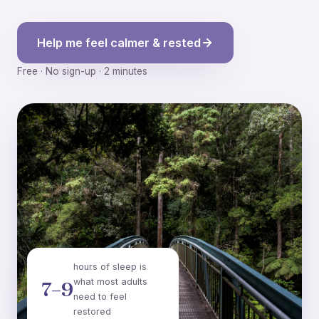
Help me feel calmer & rested
Free · No sign-up · 2 minutes
hours of sleep is
what most adults
7–9
need to feel
restored