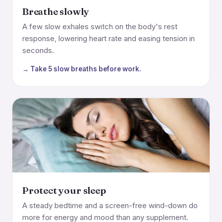
Breathe slowly
A few slow exhales switch on the body's rest
response, lowering heart rate and easing tension in
seconds.
→ Take 5 slow breaths before work.
Protect your sleep
A steady bedtime and a screen-free wind-down do
more for energy and mood than any supplement.