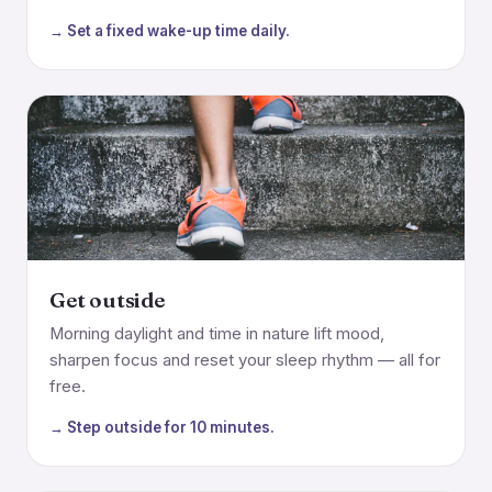
→ Set a fixed wake-up time daily.
Get outside
Morning daylight and time in nature lift mood,
sharpen focus and reset your sleep rhythm — all for
free.
→ Step outside for 10 minutes.