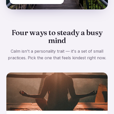
Four ways to steady a busy
mind
Calm isn't a personality trait — it's a set of small
practices. Pick the one that feels kindest right now.