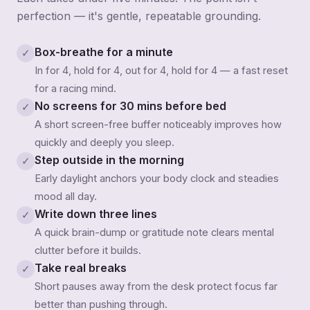
perfection — it's gentle, repeatable grounding.
Box-breathe for a minute
✓
In for 4, hold for 4, out for 4, hold for 4 — a fast reset
for a racing mind.
No screens for 30 mins before bed
✓
A short screen-free buffer noticeably improves how
quickly and deeply you sleep.
Step outside in the morning
✓
Early daylight anchors your body clock and steadies
mood all day.
Write down three lines
✓
A quick brain-dump or gratitude note clears mental
clutter before it builds.
Take real breaks
✓
Short pauses away from the desk protect focus far
better than pushing through.