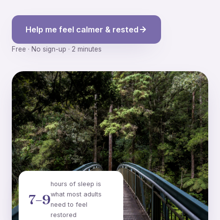
Help me feel calmer & rested
Free · No sign-up · 2 minutes
hours of sleep is
what most adults
7–9
need to feel
restored