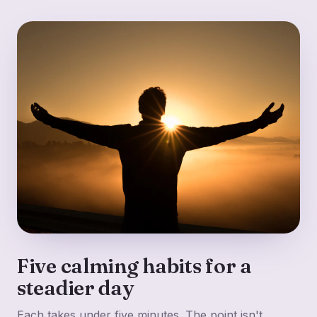
Five calming habits for a
steadier day
Each takes under five minutes. The point isn't