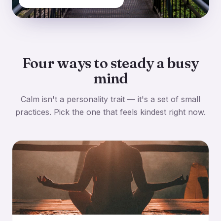
Four ways to steady a busy
mind
Calm isn't a personality trait — it's a set of small
practices. Pick the one that feels kindest right now.