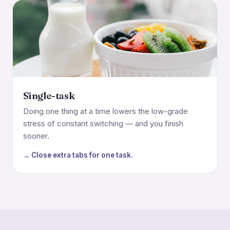
Single-task
Doing one thing at a time lowers the low-grade
stress of constant switching — and you finish
sooner.
→ Close extra tabs for one task.