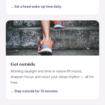
→ Set a fixed wake-up time daily.
Get outside
Morning daylight and time in nature lift mood,
sharpen focus and reset your sleep rhythm — all for
free.
→ Step outside for 10 minutes.