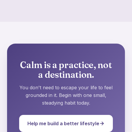
Calm is a practice, not
a destination.
You don't need to escape your life to feel
grounded in it. Begin with one small,
steadying habit today.
Help me build a better lifestyle