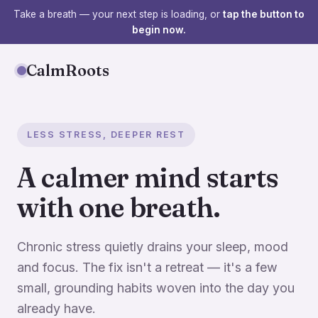
Take a breath — your next step is loading, or
tap the button to
begin now.
CalmRoots
LESS STRESS, DEEPER REST
A calmer mind starts
with one breath.
Chronic stress quietly drains your sleep, mood
and focus. The fix isn't a retreat — it's a few
small, grounding habits woven into the day you
already have.