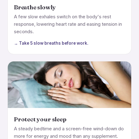
Breathe slowly
A few slow exhales switch on the body's rest
response, lowering heart rate and easing tension in
seconds.
→ Take 5 slow breaths before work.
Protect your sleep
A steady bedtime and a screen-free wind-down do
more for energy and mood than any supplement.