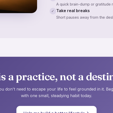
A quick brain-dump or gratitude n
Take real breaks
✓
Short pauses away from the desk 
s a practice, not a desti
ou don't need to escape your life to feel grounded in it. Beg
with one small, steadying habit today.