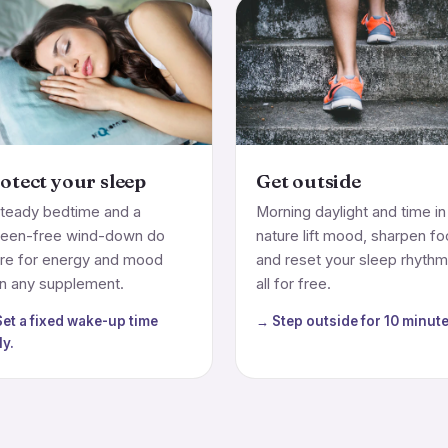
otect your sleep
Get outside
teady bedtime and a
Morning daylight and time in
reen-free wind-down do
nature lift mood, sharpen f
re for energy and mood
and reset your sleep rhyth
n any supplement.
all for free.
et a fixed wake-up time
→ Step outside for 10 minute
ly.