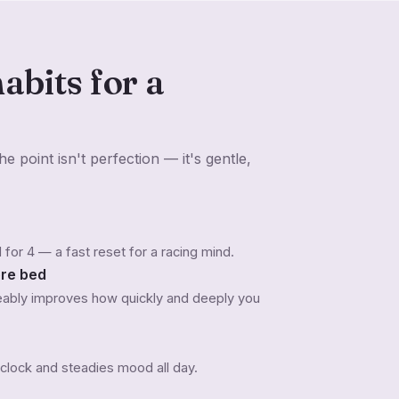
abits for a
e point isn't perfection — it's gentle,
ld for 4 — a fast reset for a racing mind.
ore bed
ceably improves how quickly and deeply you
 clock and steadies mood all day.