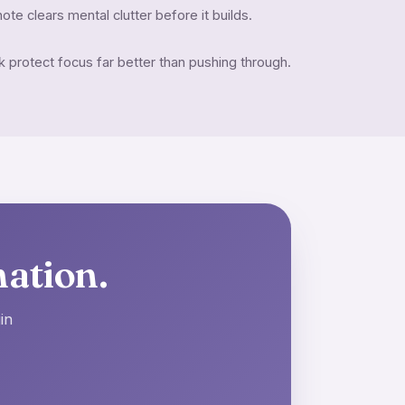
ote clears mental clutter before it builds.
protect focus far better than pushing through.
nation.
in