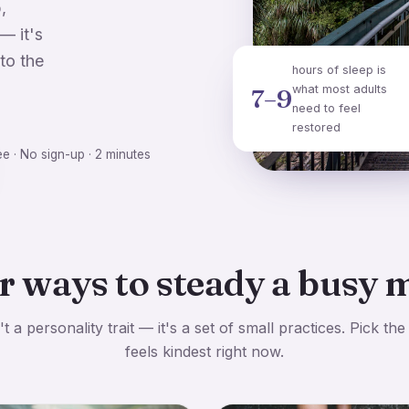
,
— it's
to the
hours of sleep is
what most adults
7–9
need to feel
restored
ee · No sign-up · 2 minutes
r ways to steady a busy 
t a personality trait — it's a set of small practices. Pick the
feels kindest right now.