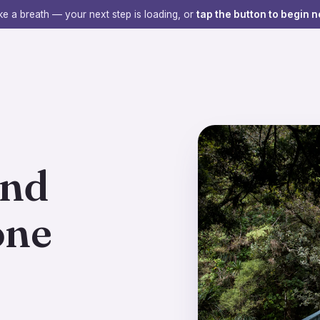
e a breath — your next step is loading, or
tap the button to begin n
ind
one