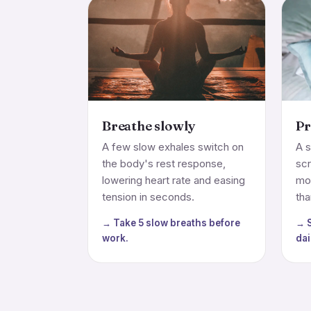
Breathe slowly
Pr
A few slow exhales switch on
A s
the body's rest response,
sc
lowering heart rate and easing
mo
tension in seconds.
tha
→ Take 5 slow breaths before
→ S
work.
dai