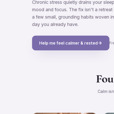
Chronic stress quietly drains your sleep
mood and focus. The fix isn't a retreat 
a few small, grounding habits woven in
day you already have.
Help me feel calmer & rested
Fr
Fou
Calm isn'