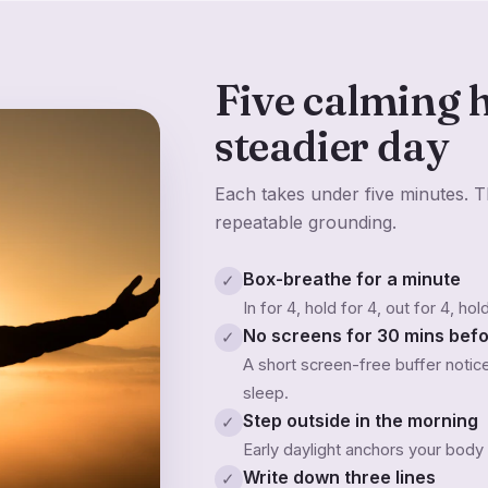
Five calming h
steadier day
Each takes under five minutes. Th
repeatable grounding.
Box-breathe for a minute
✓
In for 4, hold for 4, out for 4, ho
No screens for 30 mins bef
✓
A short screen-free buffer noti
sleep.
Step outside in the morning
✓
Early daylight anchors your body
Write down three lines
✓