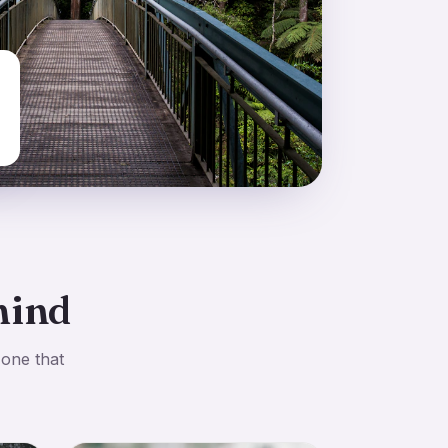
mind
 one that