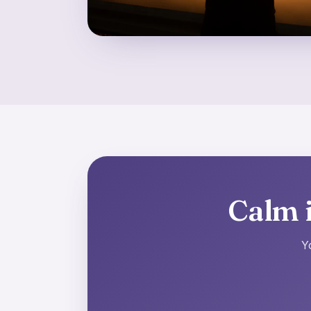
Calm i
Y