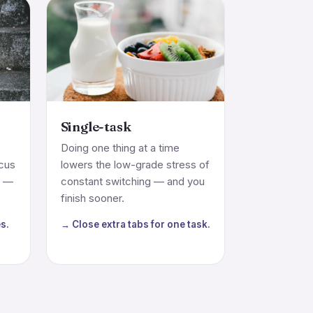
Single-task
Doing one thing at a time
ocus
lowers the low-grade stress of
m —
constant switching — and you
finish sooner.
s.
→ Close extra tabs for one task.