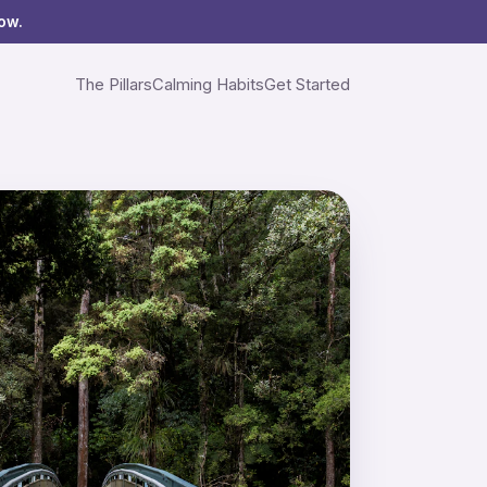
ow.
The Pillars
Calming Habits
Get Started