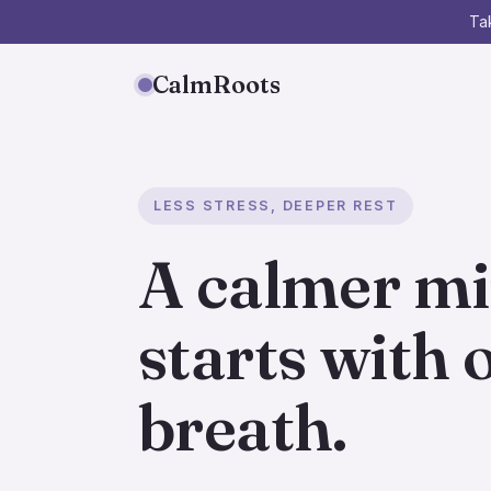
Tak
CalmRoots
LESS STRESS, DEEPER REST
A calmer m
starts with 
breath.