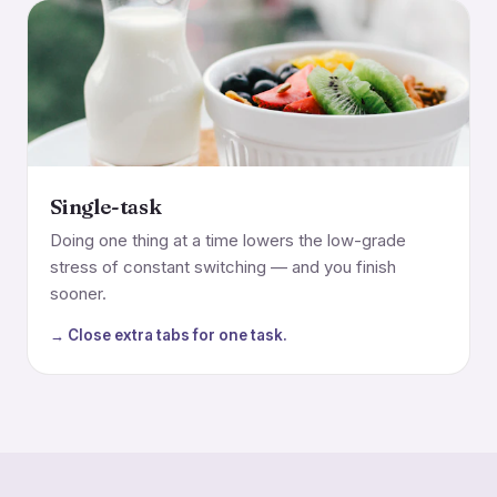
Single-task
Doing one thing at a time lowers the low-grade
stress of constant switching — and you finish
sooner.
→ Close extra tabs for one task.