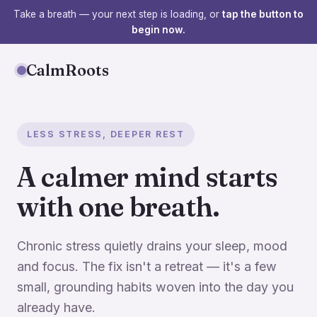
Take a breath — your next step is loading, or
tap the button to
begin now.
CalmRoots
LESS STRESS, DEEPER REST
A calmer mind starts
with one breath.
Chronic stress quietly drains your sleep, mood
and focus. The fix isn't a retreat — it's a few
small, grounding habits woven into the day you
already have.