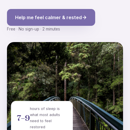
Help me feel calmer & rested
Free · No sign-up · 2 minutes
hours of sleep is
what most adults
7–9
need to feel
restored