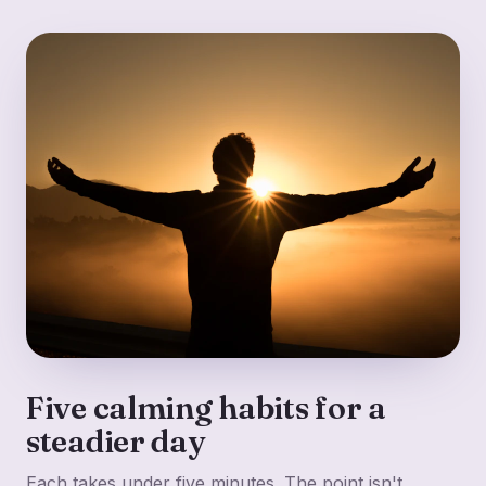
Five calming habits for a
steadier day
Each takes under five minutes. The point isn't