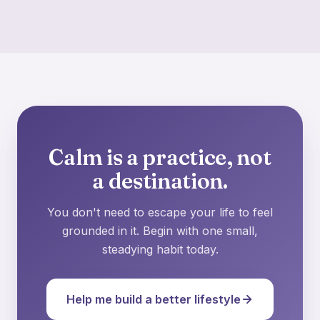
Calm is a practice, not
a destination.
You don't need to escape your life to feel
grounded in it. Begin with one small,
steadying habit today.
Help me build a better lifestyle