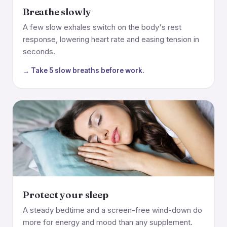
Breathe slowly
A few slow exhales switch on the body's rest
response, lowering heart rate and easing tension in
seconds.
→ Take 5 slow breaths before work.
Protect your sleep
A steady bedtime and a screen-free wind-down do
more for energy and mood than any supplement.