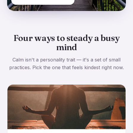
Four ways to steady a busy
mind
Calm isn't a personality trait — it's a set of small
practices. Pick the one that feels kindest right now.