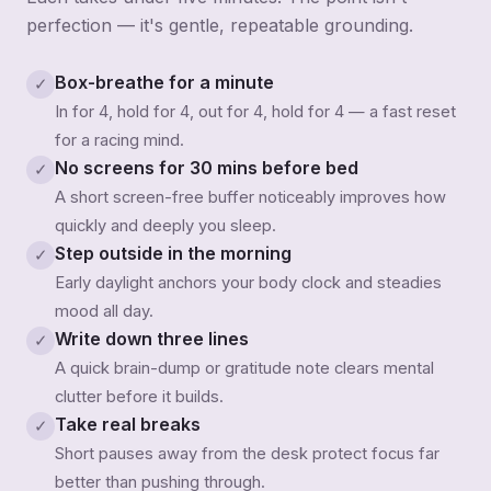
perfection — it's gentle, repeatable grounding.
Box-breathe for a minute
✓
In for 4, hold for 4, out for 4, hold for 4 — a fast reset
for a racing mind.
No screens for 30 mins before bed
✓
A short screen-free buffer noticeably improves how
quickly and deeply you sleep.
Step outside in the morning
✓
Early daylight anchors your body clock and steadies
mood all day.
Write down three lines
✓
A quick brain-dump or gratitude note clears mental
clutter before it builds.
Take real breaks
✓
Short pauses away from the desk protect focus far
better than pushing through.