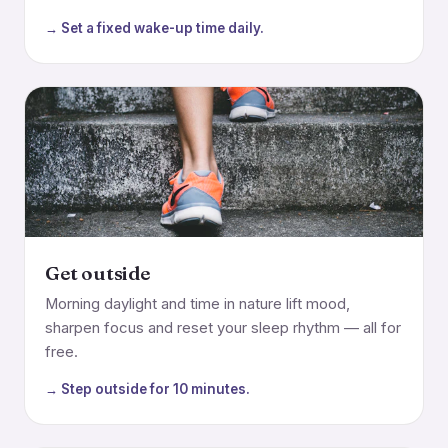
→ Set a fixed wake-up time daily.
Get outside
Morning daylight and time in nature lift mood,
sharpen focus and reset your sleep rhythm — all for
free.
→ Step outside for 10 minutes.